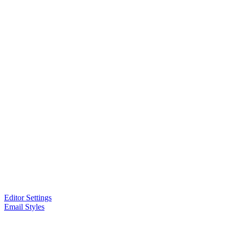
Editor Settings
Email Styles