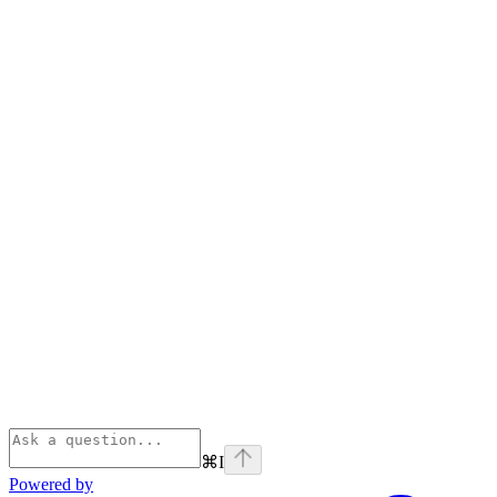
⌘
I
Powered by