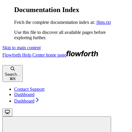
Documentation Index
Fetch the complete documentation index at:
/llms.txt
Use this file to discover all available pages before
exploring further.
Skip to main content
Flowforth Help Center
home page
Search...
⌘
K
Contact Support
Dashboard
Dashboard