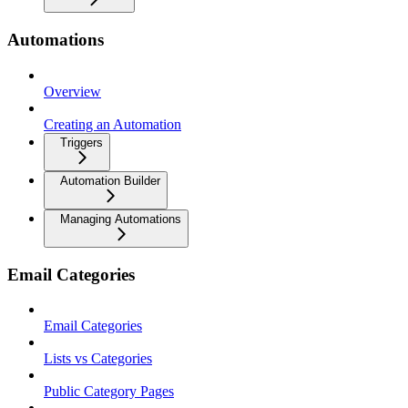
Automations
Overview
Creating an Automation
Triggers
Automation Builder
Managing Automations
Email Categories
Email Categories
Lists vs Categories
Public Category Pages