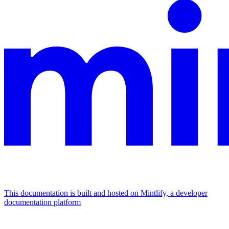
This documentation is built and hosted on Mintlify, a developer
documentation platform