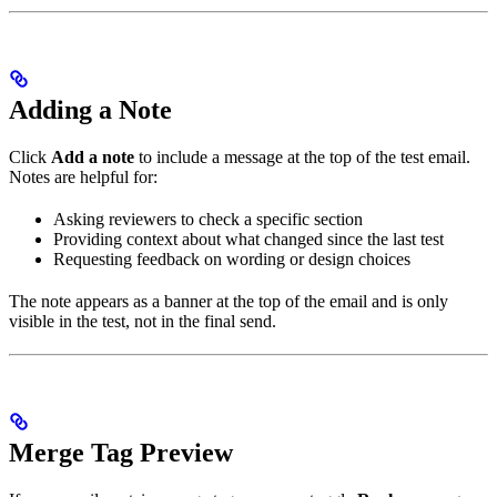
Adding a Note
Click
Add a note
to include a message at the top of the test email.
Notes are helpful for:
Asking reviewers to check a specific section
Providing context about what changed since the last test
Requesting feedback on wording or design choices
The note appears as a banner at the top of the email and is only
visible in the test, not in the final send.
Merge Tag Preview