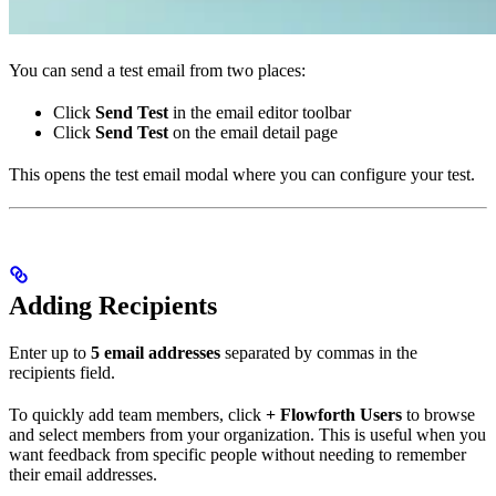
You can send a test email from two places:
Click
Send Test
in the email editor toolbar
Click
Send Test
on the email detail page
This opens the test email modal where you can configure your test.
Adding Recipients
Enter up to
5 email addresses
separated by commas in the
recipients field.
To quickly add team members, click
+ Flowforth Users
to browse
and select members from your organization. This is useful when you
want feedback from specific people without needing to remember
their email addresses.