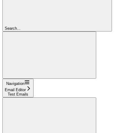
Search...
Navigation
Email Editor
Test Emails