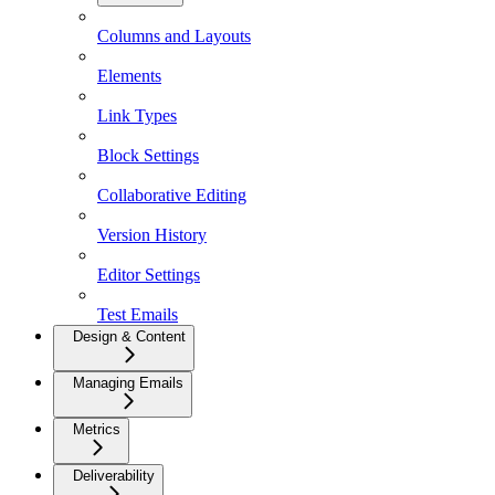
Columns and Layouts
Elements
Link Types
Block Settings
Collaborative Editing
Version History
Editor Settings
Test Emails
Design & Content
Managing Emails
Metrics
Deliverability