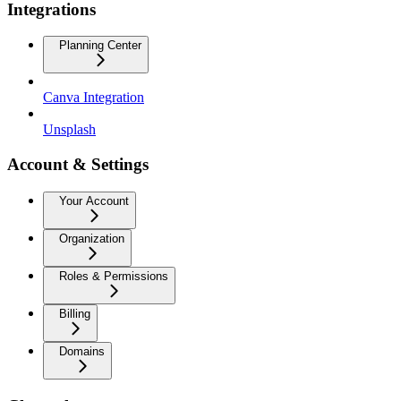
Integrations
Planning Center
Canva Integration
Unsplash
Account & Settings
Your Account
Organization
Roles & Permissions
Billing
Domains