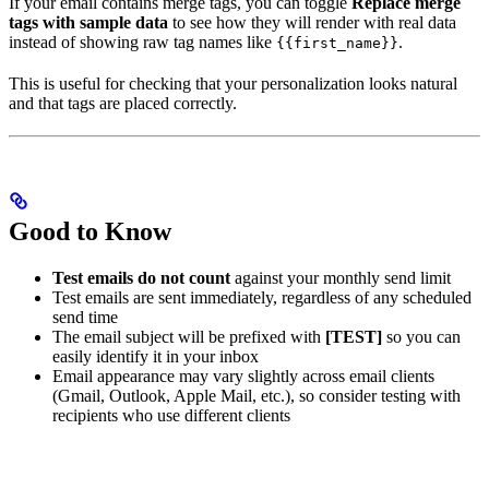
If your email contains merge tags, you can toggle
Replace merge
tags with sample data
to see how they will render with real data
instead of showing raw tag names like
.
{{first_name}}
This is useful for checking that your personalization looks natural
and that tags are placed correctly.
Good to Know
Test emails do not count
against your monthly send limit
Test emails are sent immediately, regardless of any scheduled
send time
The email subject will be prefixed with
[TEST]
so you can
easily identify it in your inbox
Email appearance may vary slightly across email clients
(Gmail, Outlook, Apple Mail, etc.), so consider testing with
recipients who use different clients