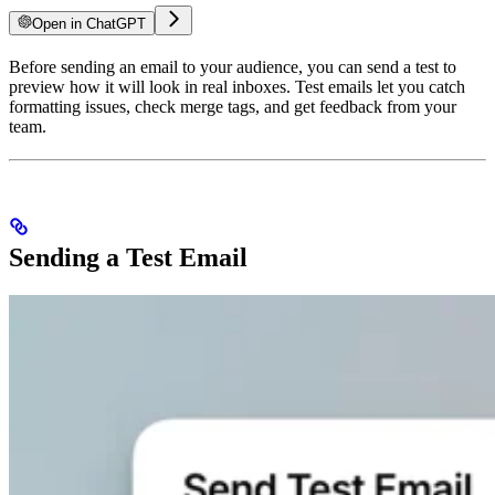
Open in ChatGPT
Before sending an email to your audience, you can send a test to
preview how it will look in real inboxes. Test emails let you catch
formatting issues, check merge tags, and get feedback from your
team.
Sending a Test Email