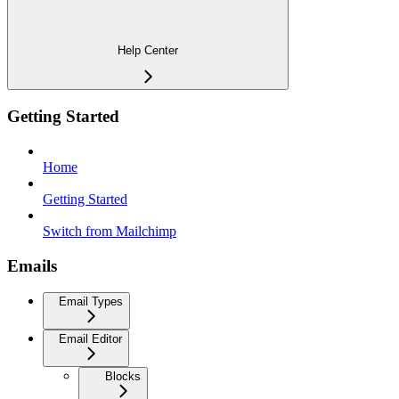
Help Center
Getting Started
Home
Getting Started
Switch from Mailchimp
Emails
Email Types
Email Editor
Blocks