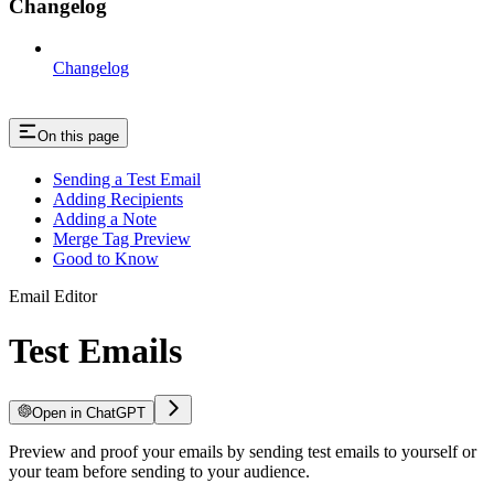
Changelog
Changelog
On this page
Sending a Test Email
Adding Recipients
Adding a Note
Merge Tag Preview
Good to Know
Email Editor
Test Emails
Open in ChatGPT
Preview and proof your emails by sending test emails to yourself or
your team before sending to your audience.