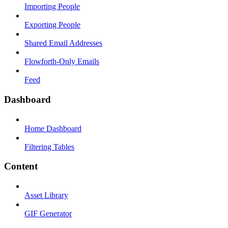
Importing People
Exporting People
Shared Email Addresses
Flowforth-Only Emails
Feed
Dashboard
Home Dashboard
Filtering Tables
Content
Asset Library
GIF Generator