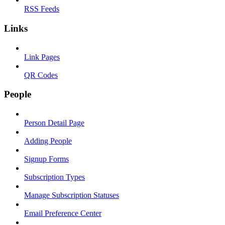
RSS Feeds
Links
Link Pages
QR Codes
People
Person Detail Page
Adding People
Signup Forms
Subscription Types
Manage Subscription Statuses
Email Preference Center