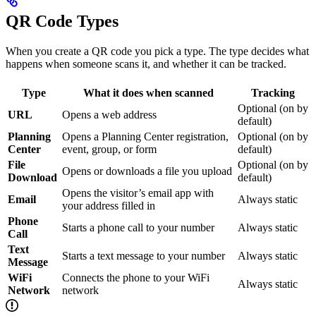
QR Code Types
When you create a QR code you pick a type. The type decides what
happens when someone scans it, and whether it can be tracked.
Type
What it does when scanned
Tracking
Optional (on by
URL
Opens a web address
default)
Planning
Opens a Planning Center registration,
Optional (on by
Center
event, group, or form
default)
File
Optional (on by
Opens or downloads a file you upload
Download
default)
Opens the visitor’s email app with
Email
Always static
your address filled in
Phone
Starts a phone call to your number
Always static
Call
Text
Starts a text message to your number
Always static
Message
WiFi
Connects the phone to your WiFi
Always static
Network
network