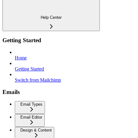
Help Center
Getting Started
Home
Getting Started
Switch from Mailchimp
Emails
Email Types
Email Editor
Design & Content