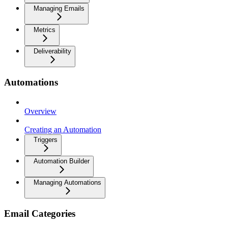
Managing Emails
Metrics
Deliverability
Automations
Overview
Creating an Automation
Triggers
Automation Builder
Managing Automations
Email Categories