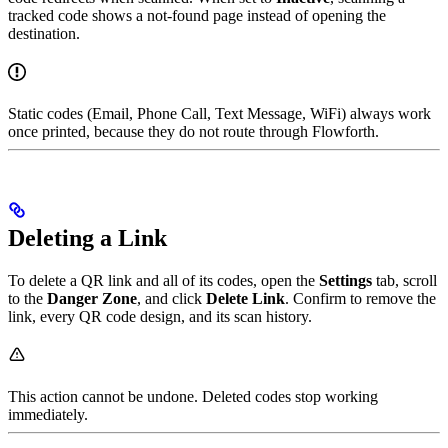
tracked code shows a not-found page instead of opening the
destination.
Static codes (Email, Phone Call, Text Message, WiFi) always work
once printed, because they do not route through Flowforth.
Deleting a Link
To delete a QR link and all of its codes, open the
Settings
tab, scroll
to the
Danger Zone
, and click
Delete Link
. Confirm to remove the
link, every QR code design, and its scan history.
This action cannot be undone. Deleted codes stop working
immediately.