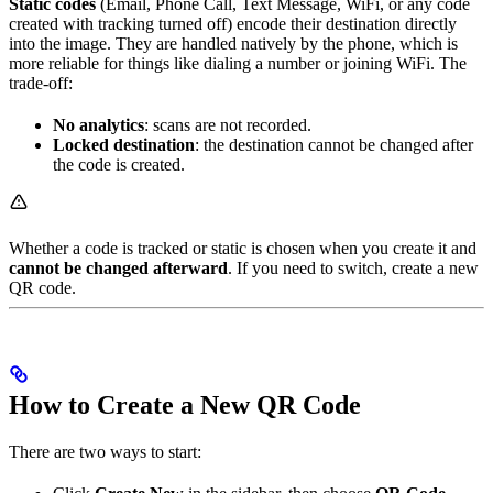
Static codes
(Email, Phone Call, Text Message, WiFi, or any code
created with tracking turned off) encode their destination directly
into the image. They are handled natively by the phone, which is
more reliable for things like dialing a number or joining WiFi. The
trade-off:
No analytics
: scans are not recorded.
Locked destination
: the destination cannot be changed after
the code is created.
Whether a code is tracked or static is chosen when you create it and
cannot be changed afterward
. If you need to switch, create a new
QR code.
How to Create a New QR Code
There are two ways to start: