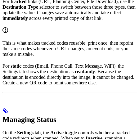
For
tracked
links (URL, Planning Center, File Download), use the
Destination Type
selector to switch between those three types, then
update the value. Changes save automatically and take effect
immediately
across every printed copy of that link.
This is what makes tracked codes reusable: print once, then repoint
the same codes whenever a URL changes, an event ends, or you
make a mistake.
For
static
codes (Email, Phone Call, Text Message, WiFi), the
Settings tab shows the destination as
read-only
. Because the
destination is encoded directly into the image, it cannot be changed.
Create a new QR code to point somewhere else.
Managing Status
On the
Settings
tab, the
Active
toggle controls whether a tracked
code redirects when scanned. When set to
Inactive
, scanning a