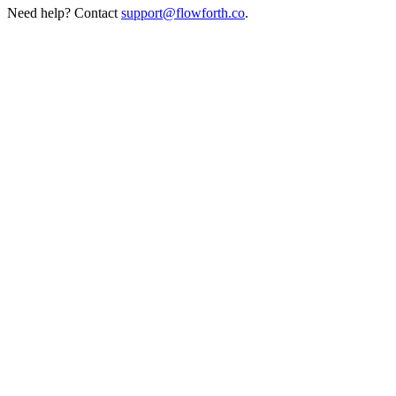
Need help? Contact
support@flowforth.co
.