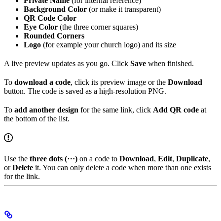
Private Name
(for internal reference)
Background Color
(or make it transparent)
QR Code Color
Eye Color
(the three corner squares)
Rounded Corners
Logo
(for example your church logo) and its size
A live preview updates as you go. Click
Save
when finished.
To
download a code
, click its preview image or the
Download
button. The code is saved as a high-resolution PNG.
To
add another design
for the same link, click
Add QR code
at
the bottom of the list.
Use the
three dots (⋯)
on a code to
Download
,
Edit
,
Duplicate
,
or
Delete
it. You can only delete a code when more than one exists
for the link.