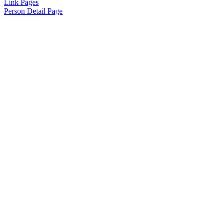
Link Pages
Person Detail Page