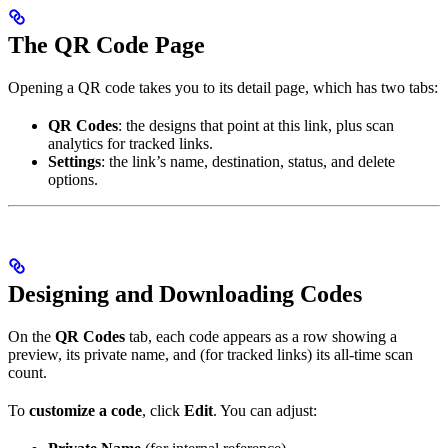
The QR Code Page
Opening a QR code takes you to its detail page, which has two tabs:
QR Codes
: the designs that point at this link, plus scan
analytics for tracked links.
Settings
: the link’s name, destination, status, and delete
options.
Designing and Downloading Codes
On the
QR Codes
tab, each code appears as a row showing a
preview, its private name, and (for tracked links) its all-time scan
count.
To
customize a code
, click
Edit
. You can adjust: