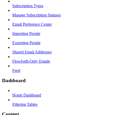
Subscription Types
Manage Subscription Statuses
Email Preference Center
Importing People
Exporting People
Shared Email Addresses
Flowforth-Only Emails
Feed
Dashboard
Home Dashboard
Filtering Tables
Content