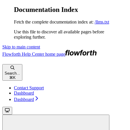
Documentation Index
Fetch the complete documentation index at:
/llms.txt
Use this file to discover all available pages before
exploring further.
Skip to main content
Flowforth Help Center
home page
Search...
⌘
K
Contact Support
Dashboard
Dashboard