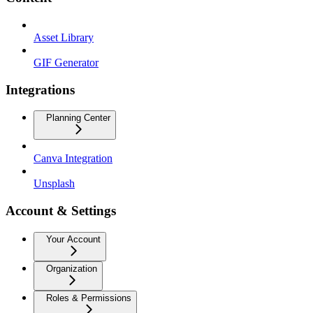
Asset Library
GIF Generator
Integrations
Planning Center
Canva Integration
Unsplash
Account & Settings
Your Account
Organization
Roles & Permissions