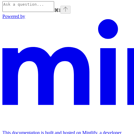
⌘
I
Powered by
This documentation is built and hosted on Mintlify, a developer