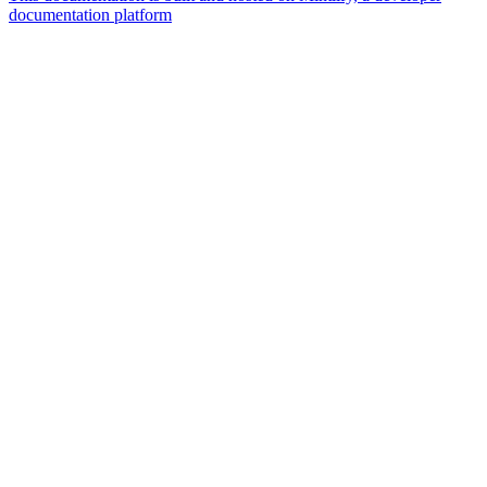
documentation platform