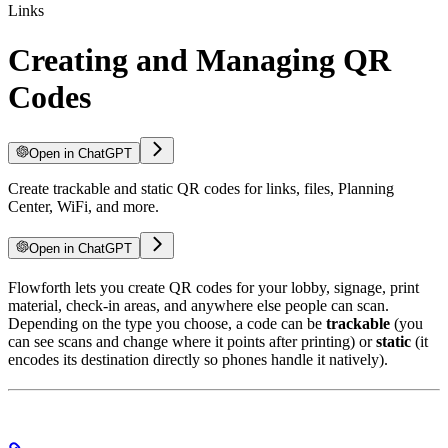
Links
Creating and Managing QR
Codes
Open in ChatGPT
Create trackable and static QR codes for links, files, Planning
Center, WiFi, and more.
Open in ChatGPT
Flowforth lets you create QR codes for your lobby, signage, print
material, check-in areas, and anywhere else people can scan.
Depending on the type you choose, a code can be
trackable
(you
can see scans and change where it points after printing) or
static
(it
encodes its destination directly so phones handle it natively).