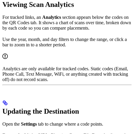
Viewing Scan Analytics
For tracked links, an
Analytics
section appears below the codes on
the QR Codes tab. It shows a chart of scans over time, broken down
by each code so you can compare placements.
Use the year, month, and day filters to change the range, or click a
bar to zoom in to a shorter period.
Analytics are only available for tracked codes. Static codes (Email,
Phone Call, Text Message, WiFi, or anything created with tracking
off) do not record scans.
Updating the Destination
Open the
Settings
tab to change where a code points.