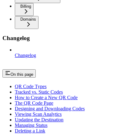
Billing
Domains
Changelog
Changelog
On this page
QR Code Types
Tracked vs. Static Codes
How to Create a New QR Code
The QR Code Page
Designing and Downloading Codes
Viewing Scan Analytics
Updating the Destination
Managing Status
Deleting a Link