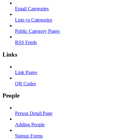
Email Categories
Lists vs Categories
Public Category Pages
RSS Feeds
Links
Link Pages
QR Codes
People
Person Detail Page
Adding People
Signup Forms