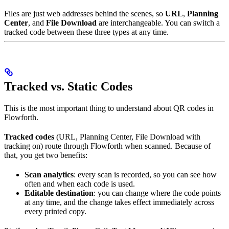
Files are just web addresses behind the scenes, so
URL
,
Planning
Center
, and
File Download
are interchangeable. You can switch a
tracked code between these three types at any time.
Tracked vs. Static Codes
This is the most important thing to understand about QR codes in
Flowforth.
Tracked codes
(URL, Planning Center, File Download with
tracking on) route through Flowforth when scanned. Because of
that, you get two benefits:
Scan analytics
: every scan is recorded, so you can see how
often and when each code is used.
Editable destination
: you can change where the code points
at any time, and the change takes effect immediately across
every printed copy.