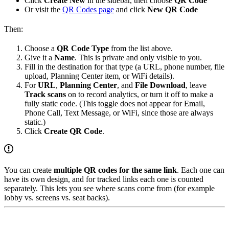
Click
Create New
in the sidebar, then choose
QR Code
Or visit the
QR Codes page
and click
New QR Code
Then:
Choose a
QR Code Type
from the list above.
Give it a
Name
. This is private and only visible to you.
Fill in the destination for that type (a URL, phone number, file
upload, Planning Center item, or WiFi details).
For
URL
,
Planning Center
, and
File Download
, leave
Track scans
on to record analytics, or turn it off to make a
fully static code. (This toggle does not appear for Email,
Phone Call, Text Message, or WiFi, since those are always
static.)
Click
Create QR Code
.
You can create
multiple QR codes for the same link
. Each one can
have its own design, and for tracked links each one is counted
separately. This lets you see where scans come from (for example
lobby vs. screens vs. seat backs).