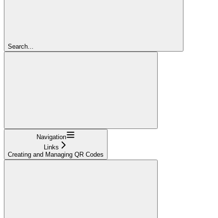
Search...
Navigation
Links
Creating and Managing QR Codes