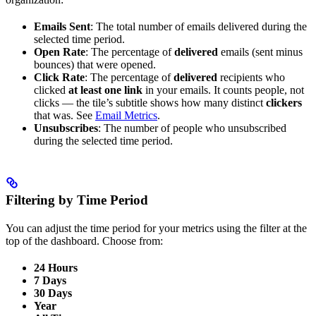
Emails Sent
: The total number of emails delivered during the
selected time period.
Open Rate
: The percentage of
delivered
emails (sent minus
bounces) that were opened.
Click Rate
: The percentage of
delivered
recipients who
clicked
at least one link
in your emails. It counts people, not
clicks — the tile’s subtitle shows how many distinct
clickers
that was. See
Email Metrics
.
Unsubscribes
: The number of people who unsubscribed
during the selected time period.
Filtering by Time Period
You can adjust the time period for your metrics using the filter at the
top of the dashboard. Choose from:
24 Hours
7 Days
30 Days
Year