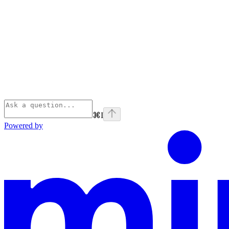
⌘
I
Powered by