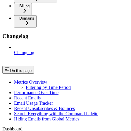
Billing
Domains
Changelog
Changelog
On this page
Metrics Overview
Filtering by Time Period
Performance Over Time
Recent Emails
Email Usage Tracker
Recent Unsubscribes & Bounces
Search Everything with the Command Palette
Hiding Emails from Global Metrics
Dashboard