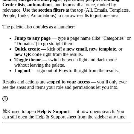
Center lists
,
automations
, and
teams
all at once, ranked by
relevance. Use the
section filters
at the top (All, Emails, Templates,
People, Links, Automations) to narrow results to just one area.
The palette also doubles as a launcher:
Jump to any page
— type a page name (like “Categories” or
“Domains”) to go straight there.
Quick create
— kick off a
new email
,
new template
, or
new QR code
right from the results.
Toggle theme
— switch between light and dark mode
without leaving the palette.
Log out
— sign out of Flowforth right from the results.
Results and actions are
scoped to your access
— you’ll only ever
see the areas and items your role and permissions let you into.
⌘K used to open
Help & Support
— it now opens search. You
can still open the Help & Support sheet from the sidebar any time.