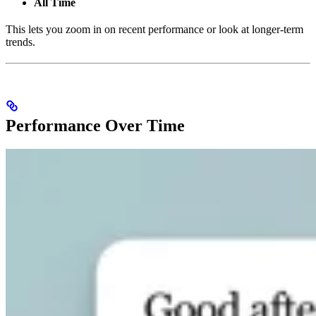
All Time
This lets you zoom in on recent performance or look at longer-term
trends.
Performance Over Time