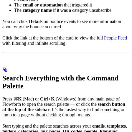
The
email or automation
that triggered it
The
category name
if it was a category unsubscribe
You can click
Details
on bounce events to see more information
about why the bounce occurred.
Click the link at the bottom of the card to view the full
People Feed
with filtering and infinite scrolling.
Search Everything with the Command
Palette
Press
⌘K
(Mac) or
Ctrl+K
(Windows) from any main page of
Flowforth to open the search palette — or click the
search button
at the top of the sidebar
. It’s the fastest way to find something or
jump to a page without clicking through menus.
Start typing and the palette searches across your
emails
,
templates
,
folders
,
categories
,
link pages
,
QR codes
,
people
,
Planning