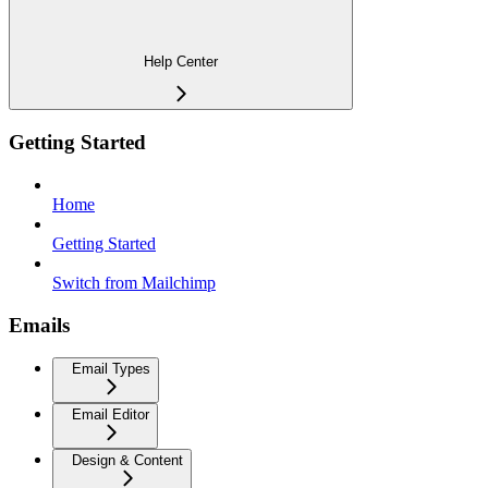
Help Center
Getting Started
Home
Getting Started
Switch from Mailchimp
Emails
Email Types
Email Editor
Design & Content