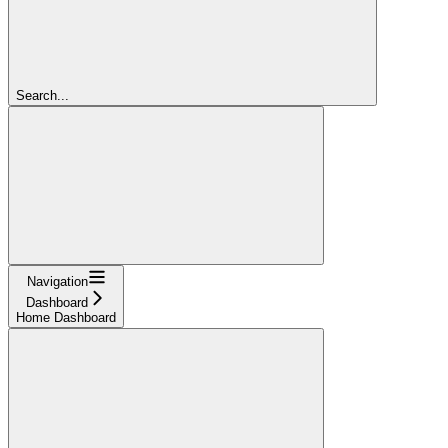
Search...
Navigation
Dashboard
Home Dashboard