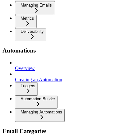
Managing Emails
Metrics
Deliverability
Automations
Overview
Creating an Automation
Triggers
Automation Builder
Managing Automations
Email Categories