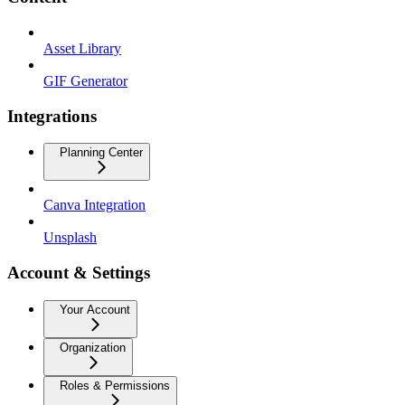
Asset Library
GIF Generator
Integrations
Planning Center
Canva Integration
Unsplash
Account & Settings
Your Account
Organization
Roles & Permissions