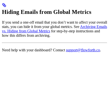
Hiding Emails from Global Metrics
If you send a one-off email that you don’t want to affect your overall
stats, you can hide it from your global metrics. See
Archiving Emails
vs. Hiding from Global Metrics
for step-by-step instructions and
how this differs from archiving.
Need help with your dashboard? Contact
support@flowforth.co
.