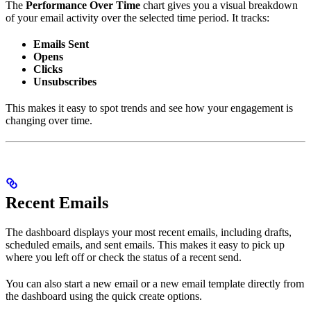
The
Performance Over Time
chart gives you a visual breakdown
of your email activity over the selected time period. It tracks:
Emails Sent
Opens
Clicks
Unsubscribes
This makes it easy to spot trends and see how your engagement is
changing over time.
Recent Emails
The dashboard displays your most recent emails, including drafts,
scheduled emails, and sent emails. This makes it easy to pick up
where you left off or check the status of a recent send.
You can also start a new email or a new email template directly from
the dashboard using the quick create options.