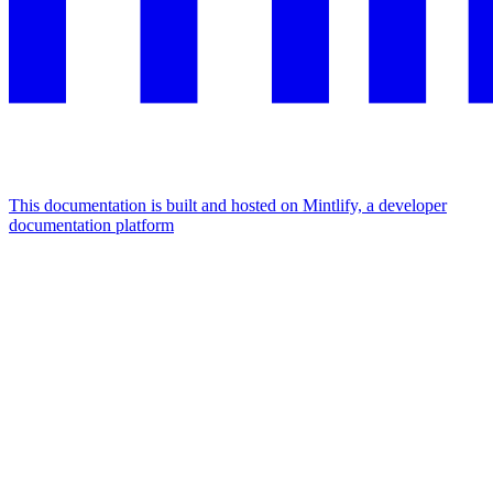
This documentation is built and hosted on Mintlify, a developer
documentation platform