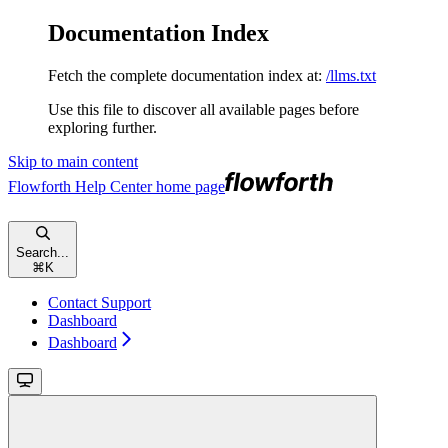
Documentation Index
Fetch the complete documentation index at:
/llms.txt
Use this file to discover all available pages before
exploring further.
Skip to main content
Flowforth Help Center
home page
Search...
⌘
K
Contact Support
Dashboard
Dashboard