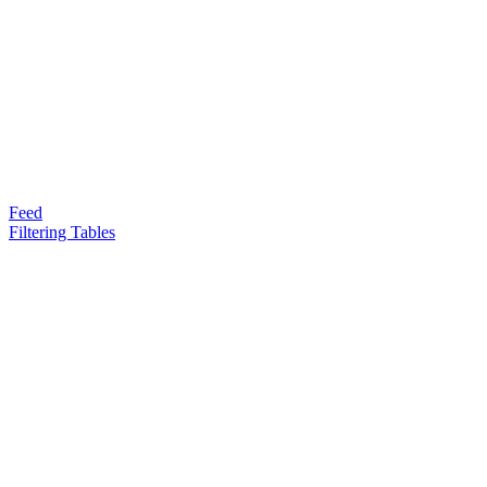
Feed
Filtering Tables