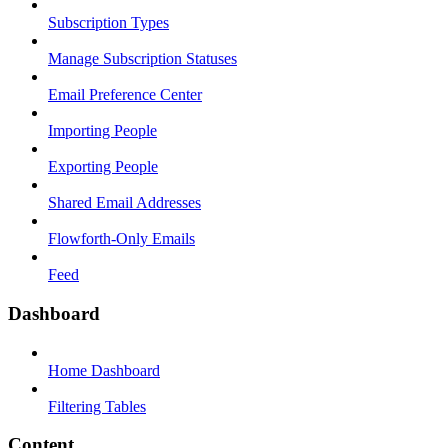
Subscription Types
Manage Subscription Statuses
Email Preference Center
Importing People
Exporting People
Shared Email Addresses
Flowforth-Only Emails
Feed
Dashboard
Home Dashboard
Filtering Tables
Content