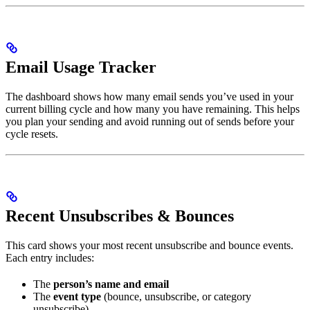
Email Usage Tracker
The dashboard shows how many email sends you’ve used in your
current billing cycle and how many you have remaining. This helps
you plan your sending and avoid running out of sends before your
cycle resets.
Recent Unsubscribes & Bounces
This card shows your most recent unsubscribe and bounce events.
Each entry includes:
The
person’s name and email
The
event type
(bounce, unsubscribe, or category
unsubscribe)