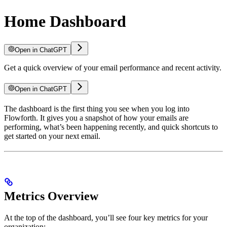
Home Dashboard
Open in ChatGPT
Get a quick overview of your email performance and recent activity.
Open in ChatGPT
The dashboard is the first thing you see when you log into
Flowforth. It gives you a snapshot of how your emails are
performing, what’s been happening recently, and quick shortcuts to
get started on your next email.
Metrics Overview
At the top of the dashboard, you’ll see four key metrics for your
organization: