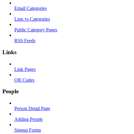
Email Categories
Lists vs Categories
Public Category Pages
RSS Feeds
Links
Link Pages
QR Codes
People
Person Detail Page
Adding People
Signup Forms