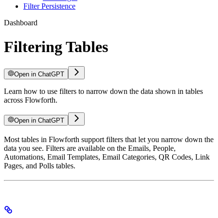
Filter Persistence
Dashboard
Filtering Tables
Open in ChatGPT
Learn how to use filters to narrow down the data shown in tables
across Flowforth.
Open in ChatGPT
Most tables in Flowforth support filters that let you narrow down the
data you see. Filters are available on the Emails, People,
Automations, Email Templates, Email Categories, QR Codes, Link
Pages, and Polls tables.