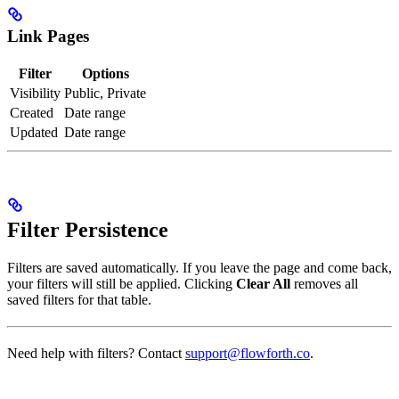
Link Pages
Filter
Options
Visibility
Public, Private
Created
Date range
Updated
Date range
Filter Persistence
Filters are saved automatically. If you leave the page and come back,
your filters will still be applied. Clicking
Clear All
removes all
saved filters for that table.
Need help with filters? Contact
support@flowforth.co
.