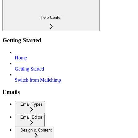
Help Center
Getting Started
Home
Getting Started
Switch from Mailchimp
Emails
Email Types
Email Editor
Design & Content