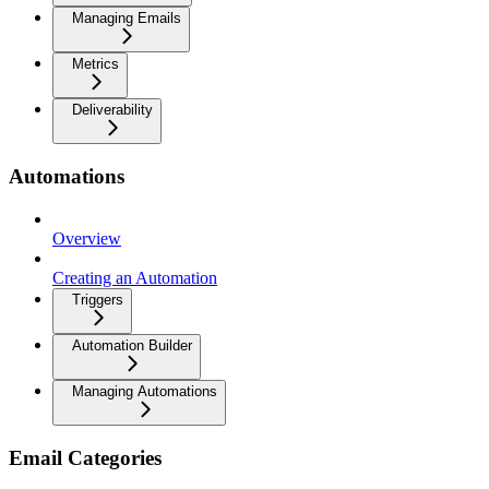
Managing Emails
Metrics
Deliverability
Automations
Overview
Creating an Automation
Triggers
Automation Builder
Managing Automations
Email Categories