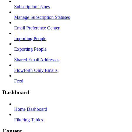
Subscription Types
Manage Subscription Statuses
Email Preference Center
Importing People
Exporting People
Shared Email Addresses
Flowforth-Only Emails
Feed
Dashboard
Home Dashboard
Filtering Tables
Content