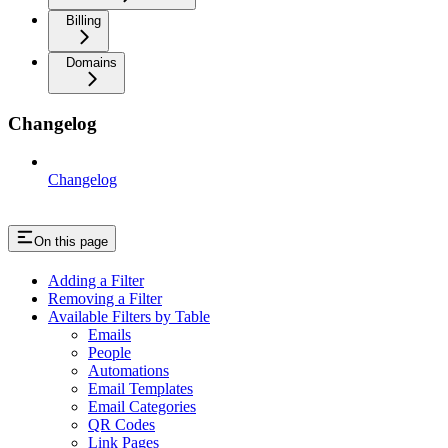
Billing
Domains
Changelog
Changelog
On this page
Adding a Filter
Removing a Filter
Available Filters by Table
Emails
People
Automations
Email Templates
Email Categories
QR Codes
Link Pages