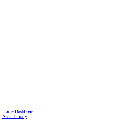
Home Dashboard
Asset Library