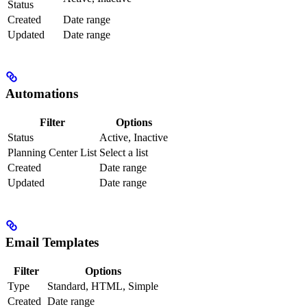
Status
Created
Date range
Updated
Date range
Automations
Filter
Options
Status
Active, Inactive
Planning Center List
Select a list
Created
Date range
Updated
Date range
Email Templates
Filter
Options
Type
Standard, HTML, Simple
Created
Date range