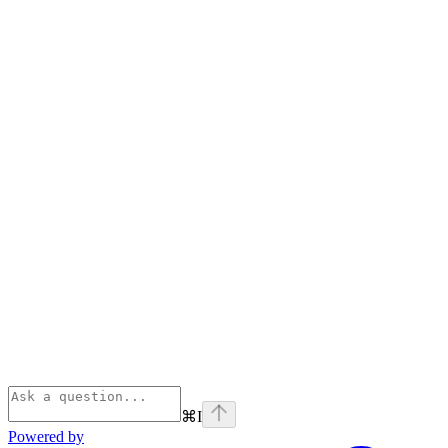
⌘
I
Powered by