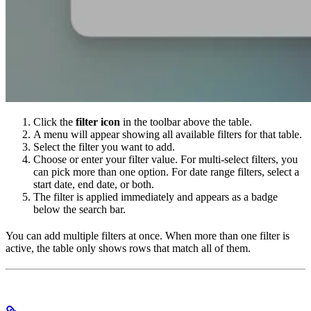
Click the
filter icon
in the toolbar above the table.
A menu will appear showing all available filters for that table.
Select the filter you want to add.
Choose or enter your filter value. For multi-select filters, you
can pick more than one option. For date range filters, select a
start date, end date, or both.
The filter is applied immediately and appears as a badge
below the search bar.
You can add multiple filters at once. When more than one filter is
active, the table only shows rows that match all of them.