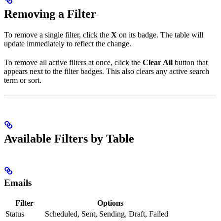
Removing a Filter
To remove a single filter, click the
X
on its badge. The table will
update immediately to reflect the change.
To remove all active filters at once, click the
Clear All
button that
appears next to the filter badges. This also clears any active search
term or sort.
Available Filters by Table
Emails
Filter
Options
Status
Scheduled, Sent, Sending, Draft, Failed