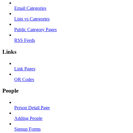
Email Categories
Lists vs Categories
Public Category Pages
RSS Feeds
Links
Link Pages
QR Codes
People
Person Detail Page
Adding People
Signup Forms