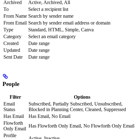
Archived
Active, Archived, All
To
Select a recipient list
From Name
Search by sender name
From Email
Search by sender email address or domain
Type
Standard, HTML, Simple, Canva
Category
Select an email category
Created
Date range
Updated
Date range
Sent Date
Date range
People
Filter
Options
Email
Subscribed, Partially Subscribed, Unsubscribed,
Status
Blocked in Planning Center, Cleaned, Suppressed
Has Email
Has Email, No Email
Flowforth
Has Flowforth Only Email, No Flowforth Only Email
Only Email
Profile
Active, Inactive