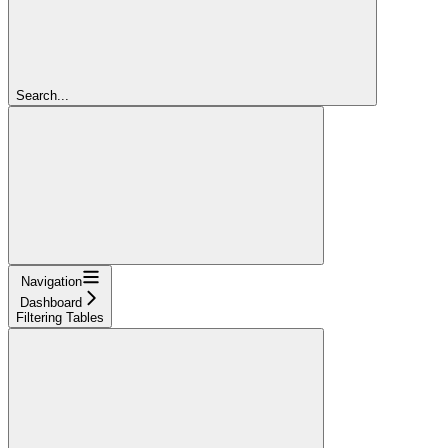
Search...
Navigation
Dashboard
Filtering Tables