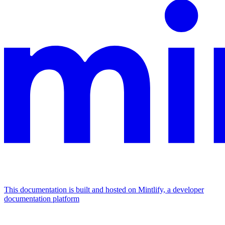
This documentation is built and hosted on Mintlify, a developer
documentation platform