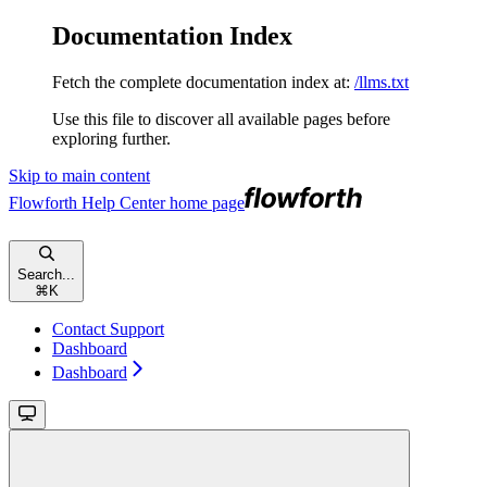
Documentation Index
Fetch the complete documentation index at:
/llms.txt
Use this file to discover all available pages before
exploring further.
Skip to main content
Flowforth Help Center
home page
Search...
⌘
K
Contact Support
Dashboard
Dashboard