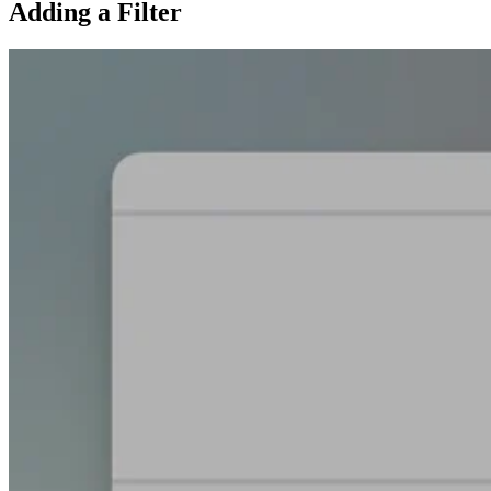
Adding a Filter