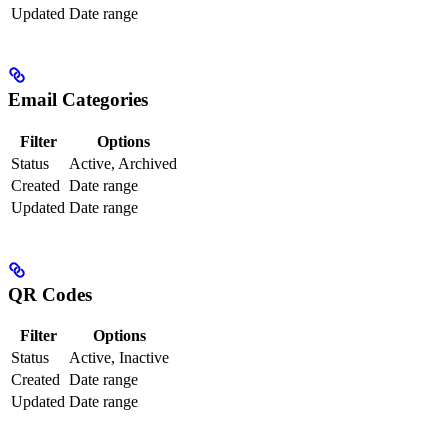
Updated
Date range
Email Categories
Filter
Options
Status
Active, Archived
Created
Date range
Updated
Date range
QR Codes
Filter
Options
Status
Active, Inactive
Created
Date range
Updated
Date range