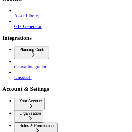
Asset Library
GIF Generator
Integrations
Planning Center
Canva Integration
Unsplash
Account & Settings
Your Account
Organization
Roles & Permissions