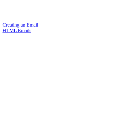
Creating an Email
HTML Emails