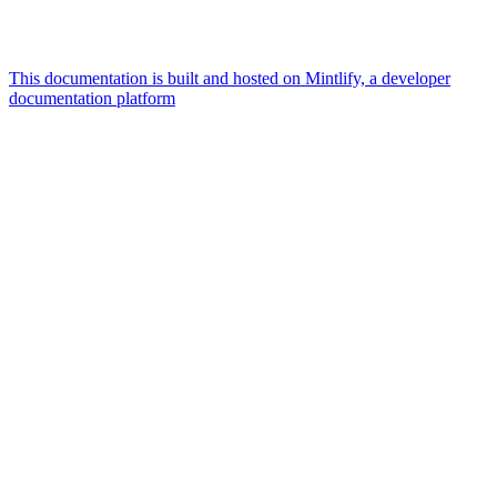
This documentation is built and hosted on Mintlify, a developer
documentation platform