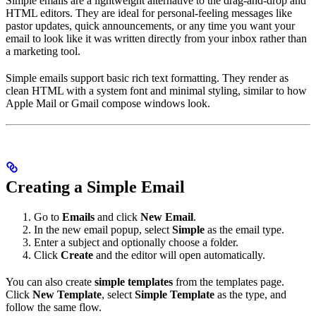
Simple emails are a lightweight alternative to the drag-and-drop and
HTML editors. They are ideal for personal-feeling messages like
pastor updates, quick announcements, or any time you want your
email to look like it was written directly from your inbox rather than
a marketing tool.
Simple emails support basic rich text formatting. They render as
clean HTML with a system font and minimal styling, similar to how
Apple Mail or Gmail compose windows look.
Creating a Simple Email
Go to
Emails
and click
New Email
.
In the new email popup, select
Simple
as the email type.
Enter a subject and optionally choose a folder.
Click
Create
and the editor will open automatically.
You can also create
simple templates
from the templates page.
Click
New Template
, select
Simple Template
as the type, and
follow the same flow.