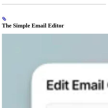
The Simple Email Editor