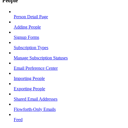
People
Person Detail Page
Adding People
Signup Forms
Subscription Types
Manage Subscription Statuses
Email Preference Center
Importing People
Exporting People
Shared Email Addresses
Flowforth-Only Emails
Feed