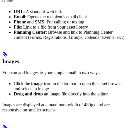
editor:
URL
: A standard web link
Email
: Opens the recipient’s email client
Phone
and
SMS
: For calling or texting
File
: Link to a file from your asset library
Planning Center
: Browse and link to Planning Center
content (Forms, Registrations, Groups, Calendar Events, etc.)
Images
You can add images to your simple email in two ways:
Click the
image
icon in the toolbar to open the asset browser
and select an image
Drag and drop
an image file directly into the editor
Images are displayed at a maximum width of 480px and are
responsive on smaller screens.