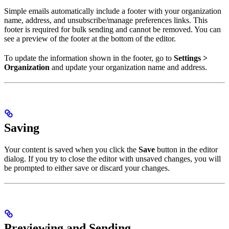
Simple emails automatically include a footer with your organization
name, address, and unsubscribe/manage preferences links. This
footer is required for bulk sending and cannot be removed. You can
see a preview of the footer at the bottom of the editor.
To update the information shown in the footer, go to
Settings >
Organization
and update your organization name and address.
Saving
Your content is saved when you click the
Save
button in the editor
dialog. If you try to close the editor with unsaved changes, you will
be prompted to either save or discard your changes.
Previewing and Sending