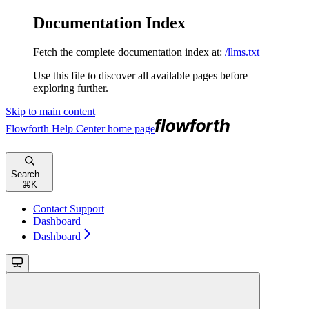
Documentation Index
Fetch the complete documentation index at:
/llms.txt
Use this file to discover all available pages before
exploring further.
Skip to main content
Flowforth Help Center
home page
Search...
⌘
K
Contact Support
Dashboard
Dashboard