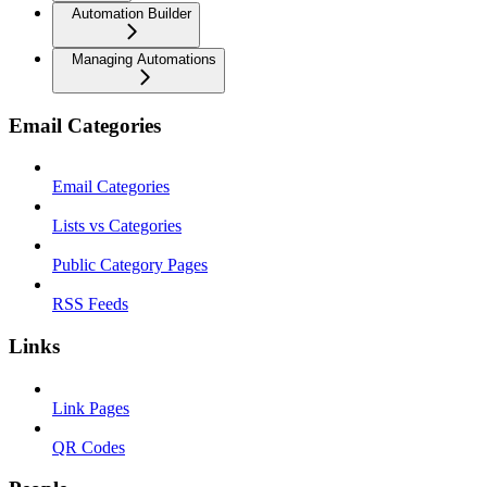
Automation Builder
Managing Automations
Email Categories
Email Categories
Lists vs Categories
Public Category Pages
RSS Feeds
Links
Link Pages
QR Codes