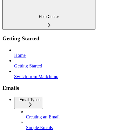
Help Center
Getting Started
Home
Getting Started
Switch from Mailchimp
Emails
Email Types
Creating an Email
Simple Emails