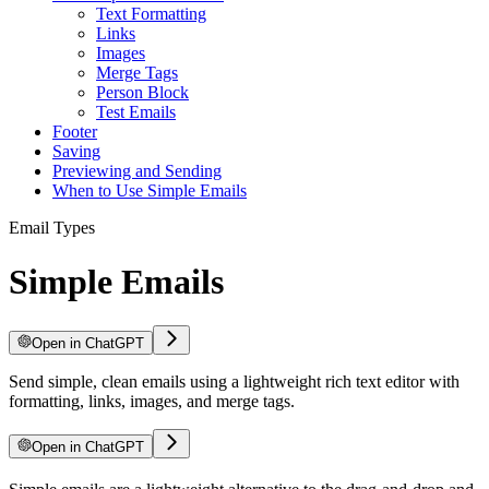
Text Formatting
Links
Images
Merge Tags
Person Block
Test Emails
Footer
Saving
Previewing and Sending
When to Use Simple Emails
Email Types
Simple Emails
Open in ChatGPT
Send simple, clean emails using a lightweight rich text editor with
formatting, links, images, and merge tags.
Open in ChatGPT