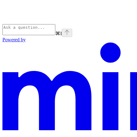
⌘
I
Powered by