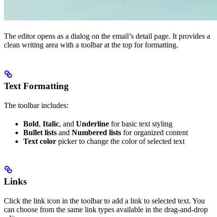
The editor opens as a dialog on the email’s detail page. It provides a
clean writing area with a toolbar at the top for formatting.
Text Formatting
The toolbar includes:
Bold
,
Italic
, and
Underline
for basic text styling
Bullet lists
and
Numbered lists
for organized content
Text color
picker to change the color of selected text
Links
Click the link icon in the toolbar to add a link to selected text. You
can choose from the same link types available in the drag-and-drop