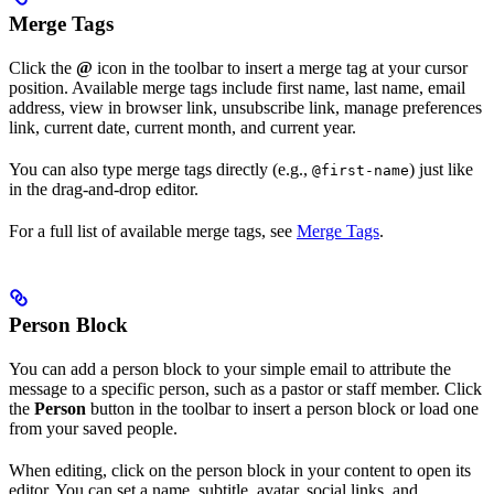
Merge Tags
Click the
@
icon in the toolbar to insert a merge tag at your cursor
position. Available merge tags include first name, last name, email
address, view in browser link, unsubscribe link, manage preferences
link, current date, current month, and current year.
You can also type merge tags directly (e.g.,
) just like
@first-name
in the drag-and-drop editor.
For a full list of available merge tags, see
Merge Tags
.
Person Block
You can add a person block to your simple email to attribute the
message to a specific person, such as a pastor or staff member. Click
the
Person
button in the toolbar to insert a person block or load one
from your saved people.
When editing, click on the person block in your content to open its
editor. You can set a name, subtitle, avatar, social links, and