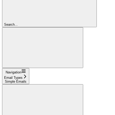
Search...
Navigation
Email Types
Simple Emails