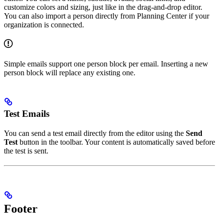
customize colors and sizing, just like in the drag-and-drop editor.
You can also import a person directly from Planning Center if your
organization is connected.
Simple emails support one person block per email. Inserting a new
person block will replace any existing one.
Test Emails
You can send a test email directly from the editor using the
Send
Test
button in the toolbar. Your content is automatically saved before
the test is sent.
Footer