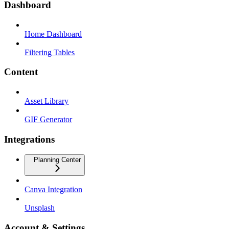
Dashboard
Home Dashboard
Filtering Tables
Content
Asset Library
GIF Generator
Integrations
Planning Center
Canva Integration
Unsplash
Account & Settings