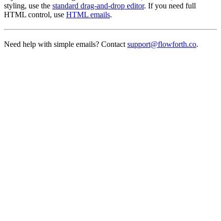
styling, use the
standard drag-and-drop editor
. If you need full
HTML control, use
HTML emails
.
Need help with simple emails? Contact
support@flowforth.co
.