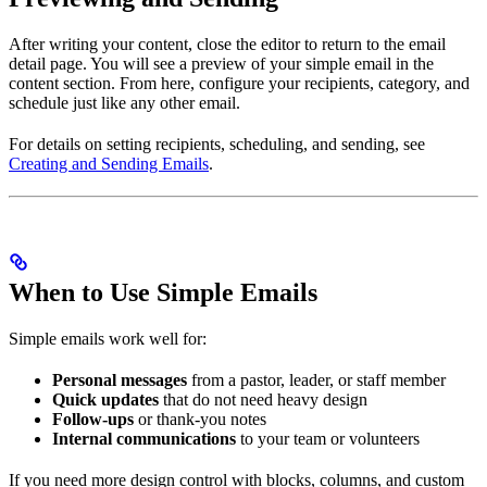
After writing your content, close the editor to return to the email
detail page. You will see a preview of your simple email in the
content section. From here, configure your recipients, category, and
schedule just like any other email.
For details on setting recipients, scheduling, and sending, see
Creating and Sending Emails
.
When to Use Simple Emails
Simple emails work well for:
Personal messages
from a pastor, leader, or staff member
Quick updates
that do not need heavy design
Follow-ups
or thank-you notes
Internal communications
to your team or volunteers
If you need more design control with blocks, columns, and custom