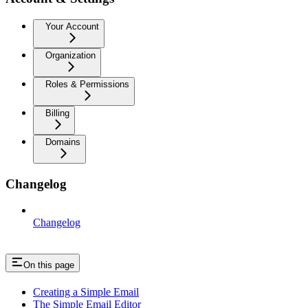
Your Account
Organization
Roles & Permissions
Billing
Domains
Changelog
Changelog
On this page
Creating a Simple Email
The Simple Email Editor