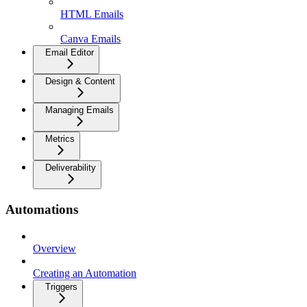
HTML Emails
Canva Emails
Email Editor
Design & Content
Managing Emails
Metrics
Deliverability
Automations
Overview
Creating an Automation
Triggers