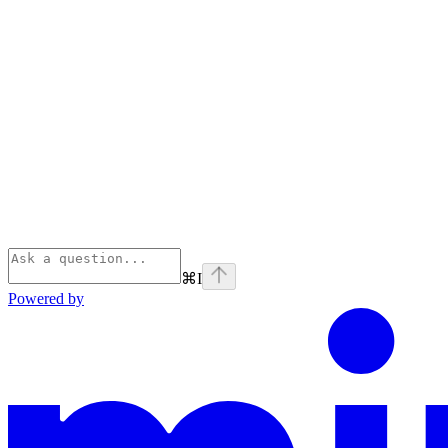
⌘
I
Powered by