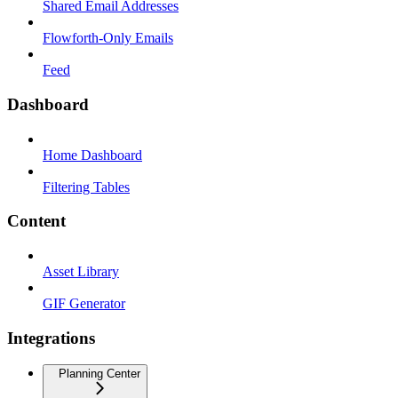
Shared Email Addresses
Flowforth-Only Emails
Feed
Dashboard
Home Dashboard
Filtering Tables
Content
Asset Library
GIF Generator
Integrations
Planning Center