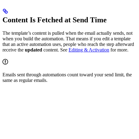
Content Is Fetched at Send Time
The template’s content is pulled when the email actually sends, not
when you build the automation. That means if you edit a template
that an active automation uses, people who reach the step afterward
receive the
updated
content. See
Editing & Activation
for more.
Emails sent through automations count toward your send limit, the
same as regular emails.