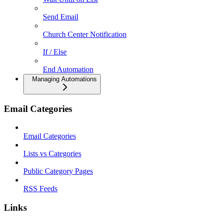
Send Email
Church Center Notification
If / Else
End Automation
Managing Automations
Email Categories
Email Categories
Lists vs Categories
Public Category Pages
RSS Feeds
Links