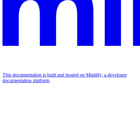
This documentation is built and hosted on Mintlify, a developer
documentation platform