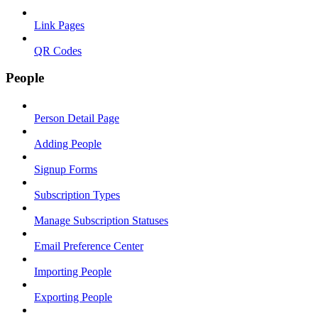
Link Pages
QR Codes
People
Person Detail Page
Adding People
Signup Forms
Subscription Types
Manage Subscription Statuses
Email Preference Center
Importing People
Exporting People