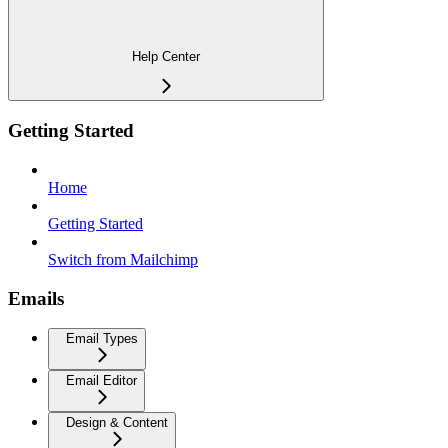
Help Center
Getting Started
Home
Getting Started
Switch from Mailchimp
Emails
Email Types
Email Editor
Design & Content