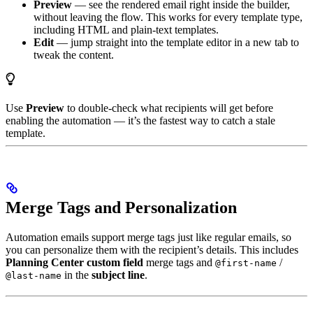
Preview
— see the rendered email right inside the builder,
without leaving the flow. This works for every template type,
including HTML and plain-text templates.
Edit
— jump straight into the template editor in a new tab to
tweak the content.
Use
Preview
to double-check what recipients will get before
enabling the automation — it’s the fastest way to catch a stale
template.
Merge Tags and Personalization
Automation emails support merge tags just like regular emails, so
you can personalize them with the recipient’s details. This includes
Planning Center custom field
merge tags and
/
@first-name
in the
subject line
.
@last-name