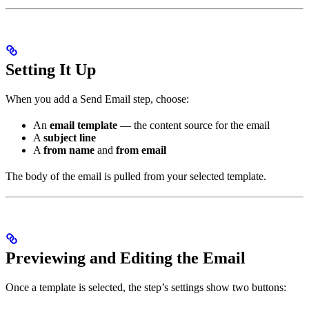
Setting It Up
When you add a Send Email step, choose:
An
email template
— the content source for the email
A
subject line
A
from name
and
from email
The body of the email is pulled from your selected template.
Previewing and Editing the Email
Once a template is selected, the step’s settings show two buttons: