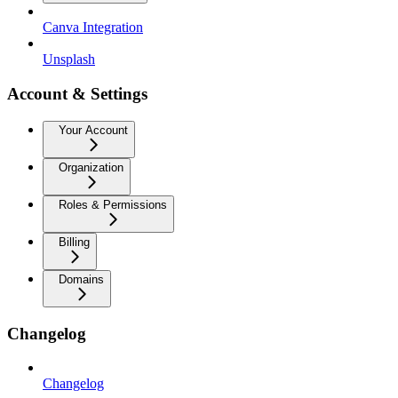
Canva Integration
Unsplash
Account & Settings
Your Account
Organization
Roles & Permissions
Billing
Domains
Changelog
Changelog