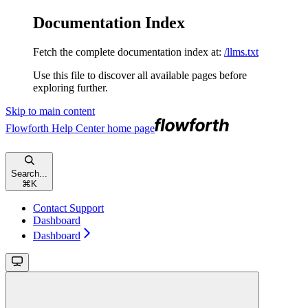
Documentation Index
Fetch the complete documentation index at:
/llms.txt
Use this file to discover all available pages before
exploring further.
Skip to main content
Flowforth Help Center
home page
Search...
⌘
K
Contact Support
Dashboard
Dashboard