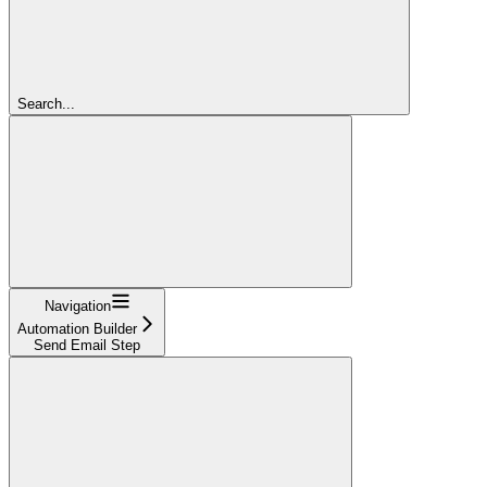
Search...
Navigation
Automation Builder
Send Email Step