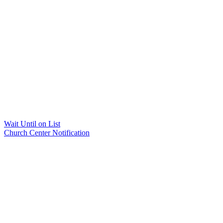
Wait Until on List
Church Center Notification