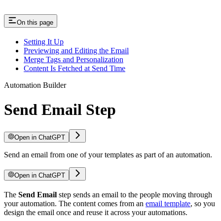
On this page
Setting It Up
Previewing and Editing the Email
Merge Tags and Personalization
Content Is Fetched at Send Time
Automation Builder
Send Email Step
Open in ChatGPT
Send an email from one of your templates as part of an automation.
Open in ChatGPT
The
Send Email
step sends an email to the people moving through
your automation. The content comes from an
email template
, so you
design the email once and reuse it across your automations.