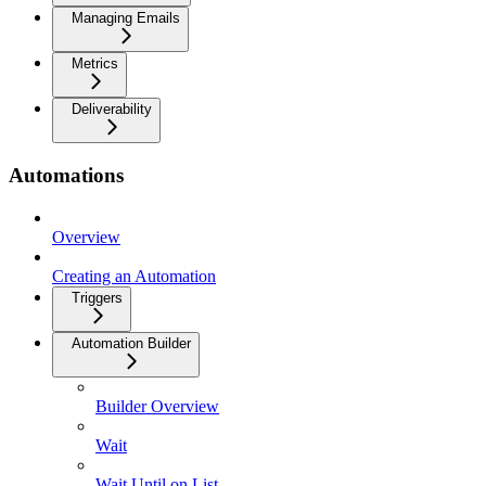
Managing Emails
Metrics
Deliverability
Automations
Overview
Creating an Automation
Triggers
Automation Builder
Builder Overview
Wait
Wait Until on List