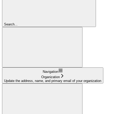
Search...
Navigation
Organization
Update the address, name, and primary email of your organization