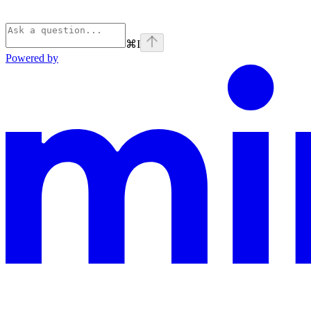
⌘
I
Powered by