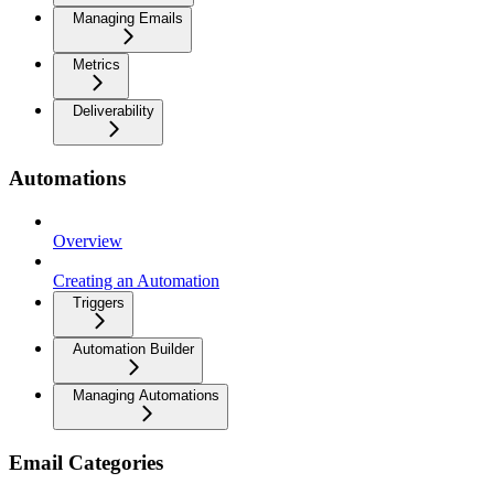
Managing Emails
Metrics
Deliverability
Automations
Overview
Creating an Automation
Triggers
Automation Builder
Managing Automations
Email Categories