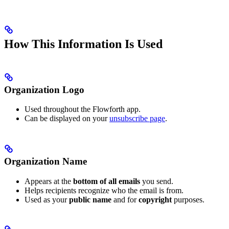
How This Information Is Used
Organization Logo
Used throughout the Flowforth app.
Can be displayed on your
unsubscribe page
.
Organization Name
Appears at the
bottom of all emails
you send.
Helps recipients recognize who the email is from.
Used as your
public name
and for
copyright
purposes.