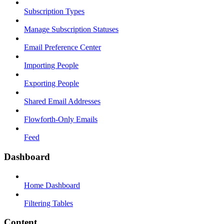
Subscription Types
Manage Subscription Statuses
Email Preference Center
Importing People
Exporting People
Shared Email Addresses
Flowforth-Only Emails
Feed
Dashboard
Home Dashboard
Filtering Tables
Content