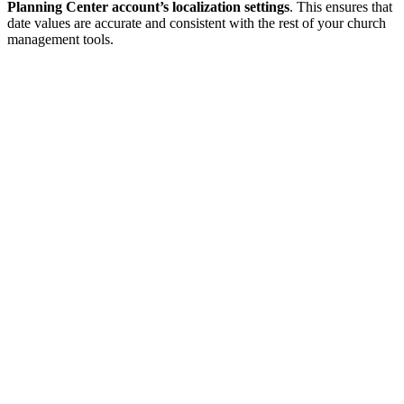
Planning Center account’s localization settings
. This ensures that
date values are accurate and consistent with the rest of your church
management tools.