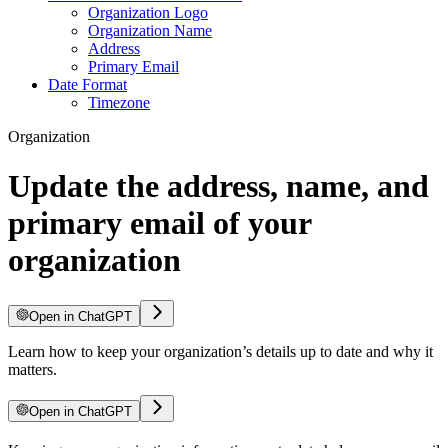
Organization Logo
Organization Name
Address
Primary Email
Date Format
Timezone
Organization
Update the address, name, and
primary email of your
organization
Open in ChatGPT
Learn how to keep your organization’s details up to date and why it
matters.
Open in ChatGPT