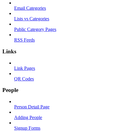
Email Categories
Lists vs Categories
Public Category Pages
RSS Feeds
Links
Link Pages
QR Codes
People
Person Detail Page
Adding People
Signup Forms