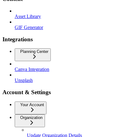
Asset Library
GIF Generator
Integrations
Planning Center
Canva Integration
Unsplash
Account & Settings
Your Account
Organization
Update Organization Details