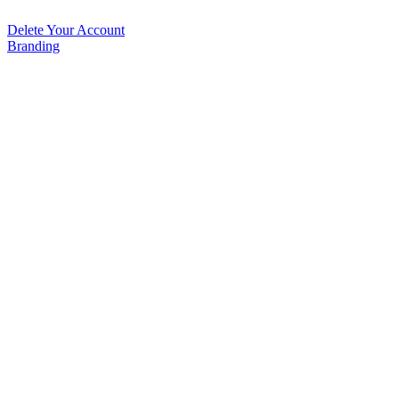
Delete Your Account
Branding