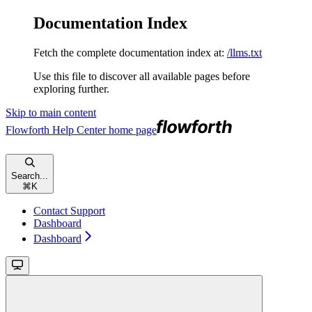
Documentation Index
Fetch the complete documentation index at:
/llms.txt
Use this file to discover all available pages before
exploring further.
Skip to main content
Flowforth Help Center
home page
Search...
⌘
K
Contact Support
Dashboard
Dashboard