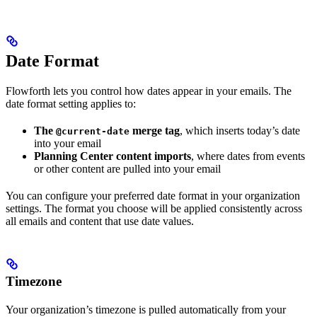
Date Format
Flowforth lets you control how dates appear in your emails. The
date format setting applies to:
The
merge tag
, which inserts today’s date
@current-date
into your email
Planning Center content imports
, where dates from events
or other content are pulled into your email
You can configure your preferred date format in your organization
settings. The format you choose will be applied consistently across
all emails and content that use date values.
Timezone
Your organization’s timezone is pulled automatically from your