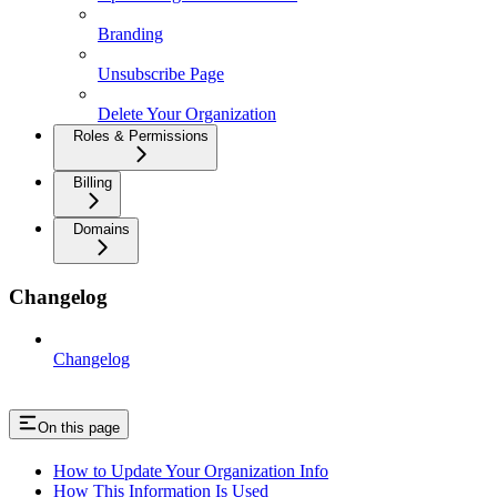
Branding
Unsubscribe Page
Delete Your Organization
Roles & Permissions
Billing
Domains
Changelog
Changelog
On this page
How to Update Your Organization Info
How This Information Is Used