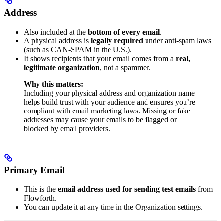
Address
Also included at the
bottom of every email
.
A physical address is
legally required
under anti-spam laws
(such as CAN-SPAM in the U.S.).
It shows recipients that your email comes from a
real,
legitimate organization
, not a spammer.
Why this matters:
Including your physical address and organization name
helps build trust with your audience and ensures you’re
compliant with email marketing laws. Missing or fake
addresses may cause your emails to be flagged or
blocked by email providers.
Primary Email
This is the
email address used for sending test emails
from
Flowforth.
You can update it at any time in the Organization settings.