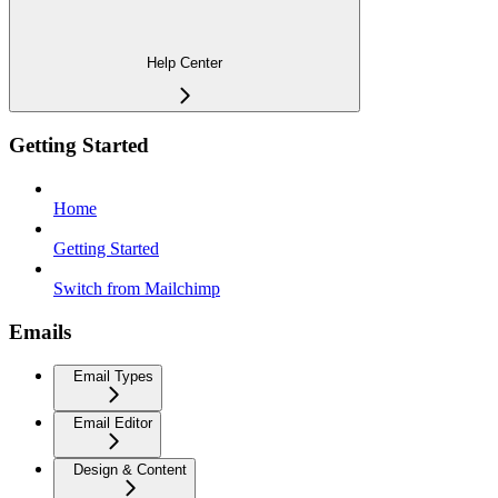
Help Center
Getting Started
Home
Getting Started
Switch from Mailchimp
Emails
Email Types
Email Editor
Design & Content