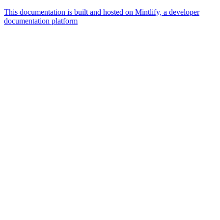
This documentation is built and hosted on Mintlify, a developer
documentation platform