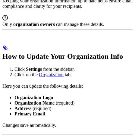
Keeping your organization information up to date helps ensure email
compliance and clarity for your recipients.
Only
organization owners
can manage these details.
How to Update Your Organization Info
Click
Settings
from the sidebar.
Click on the
Organization
tab.
Here you can update the following details:
Organization Logo
Organization Name
(required)
Address
(required)
Primary Email
Changes save automatically.