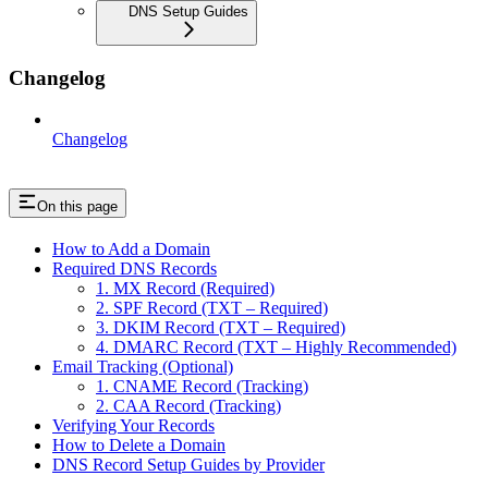
DNS Setup Guides
Changelog
Changelog
On this page
How to Add a Domain
Required DNS Records
1. MX Record (Required)
2. SPF Record (TXT – Required)
3. DKIM Record (TXT – Required)
4. DMARC Record (TXT – Highly Recommended)
Email Tracking (Optional)
1. CNAME Record (Tracking)
2. CAA Record (Tracking)
Verifying Your Records
How to Delete a Domain
DNS Record Setup Guides by Provider