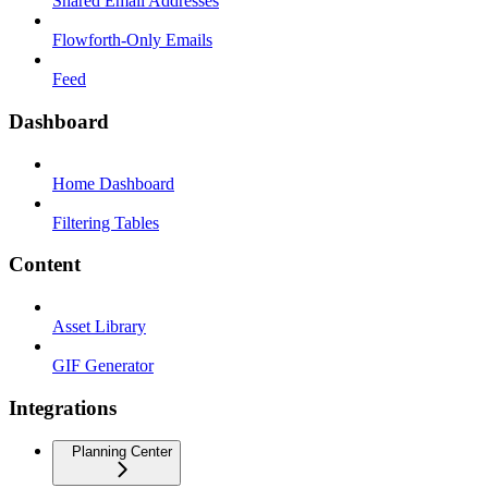
Shared Email Addresses
Flowforth-Only Emails
Feed
Dashboard
Home Dashboard
Filtering Tables
Content
Asset Library
GIF Generator
Integrations
Planning Center