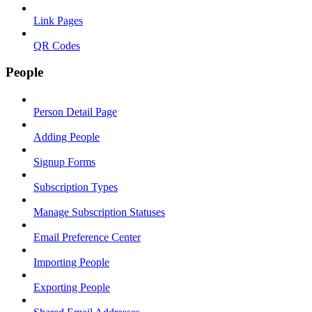
Link Pages
QR Codes
People
Person Detail Page
Adding People
Signup Forms
Subscription Types
Manage Subscription Statuses
Email Preference Center
Importing People
Exporting People