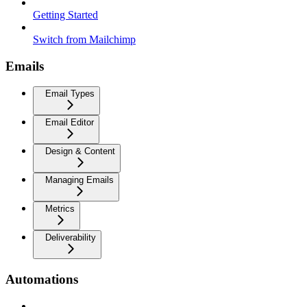
Getting Started
Switch from Mailchimp
Emails
Email Types
Email Editor
Design & Content
Managing Emails
Metrics
Deliverability
Automations