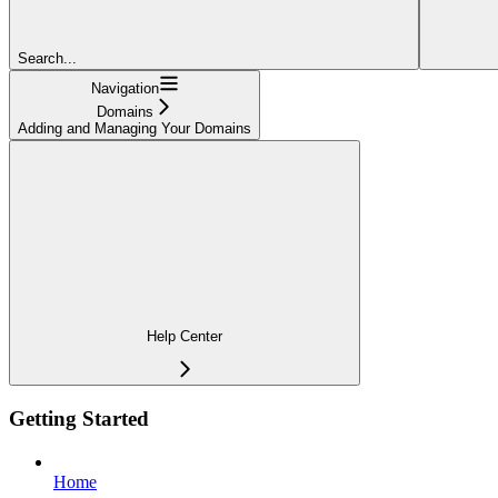
Search...
Navigation
Domains
Adding and Managing Your Domains
Help Center
Getting Started
Home