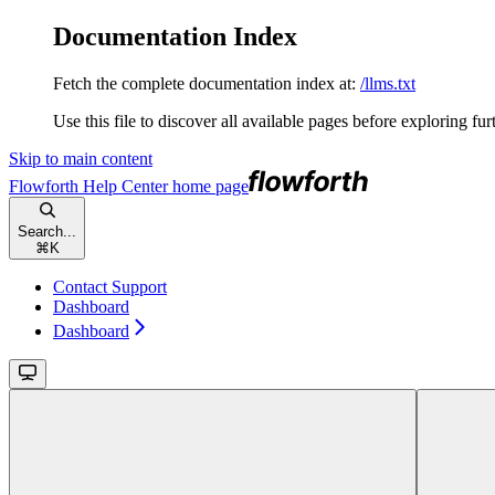
Documentation Index
Fetch the complete documentation index at:
/llms.txt
Use this file to discover all available pages before exploring fur
Skip to main content
Flowforth Help Center
home page
Search...
⌘
K
Contact Support
Dashboard
Dashboard