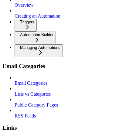
Overview
Creating an Automation
Triggers
Automation Builder
Managing Automations
Email Categories
Email Categories
Lists vs Categories
Public Category Pages
RSS Feeds
Links