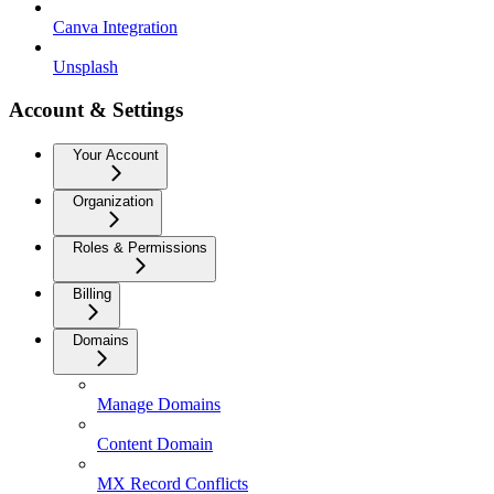
Canva Integration
Unsplash
Account & Settings
Your Account
Organization
Roles & Permissions
Billing
Domains
Manage Domains
Content Domain
MX Record Conflicts