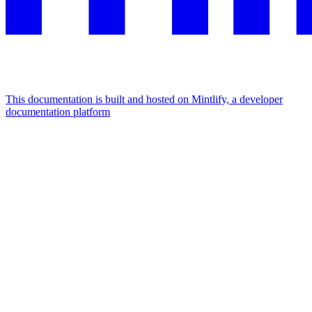
This documentation is built and hosted on Mintlify, a developer
documentation platform