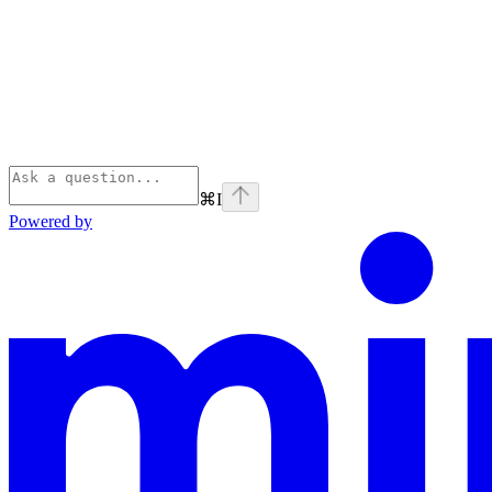
⌘
I
Powered by