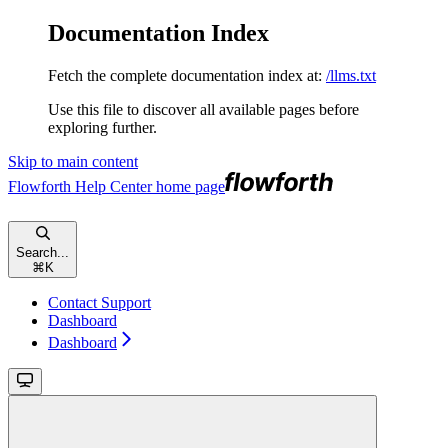
Documentation Index
Fetch the complete documentation index at:
/llms.txt
Use this file to discover all available pages before
exploring further.
Skip to main content
Flowforth Help Center
home page
Search...
⌘
K
Contact Support
Dashboard
Dashboard