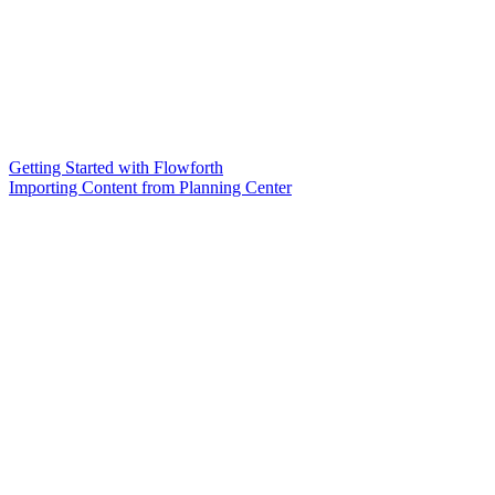
Getting Started with Flowforth
Importing Content from Planning Center