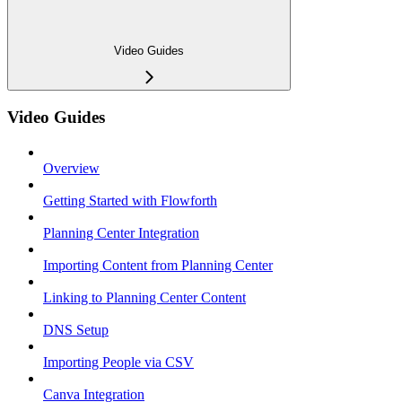
Video Guides
Video Guides
Overview
Getting Started with Flowforth
Planning Center Integration
Importing Content from Planning Center
Linking to Planning Center Content
DNS Setup
Importing People via CSV
Canva Integration