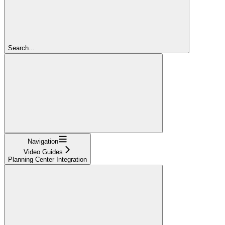
Search...
Navigation
Video Guides
Planning Center Integration