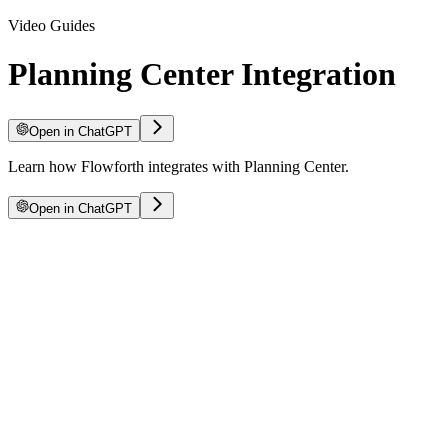
Video Guides
Planning Center Integration
Open in ChatGPT
Learn how Flowforth integrates with Planning Center.
Open in ChatGPT